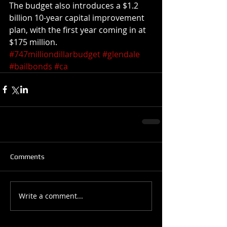
The budget also introduces a $1.2 
billion 10-year capital improvement 
plan, with the first year coming in at 
$175 million.
#747milliondillarbudget
#glendale
#bailbonds
#ca
Comments
Write a comment...