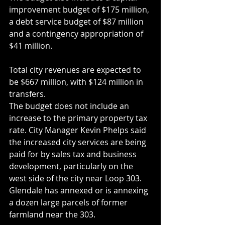
improvement budget of $175 million, 
a debt service budget of $87 million 
and a contingency appropriation of 
$41 million.
Total city revenues are expected to 
be $667 million, with $124 million in 
transfers.
The budget does not include an 
increase to the primary property tax 
rate. City Manager Kevin Phelps said 
the increased city services are being 
paid for by sales tax and business 
development, particularly on the 
west side of the city near Loop 303. 
Glendale has annexed or is annexing 
a dozen large parcels of former 
farmland near the 303.