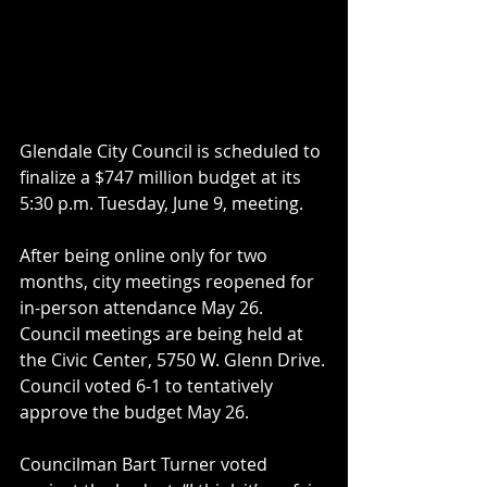
Glendale City Council is scheduled to 
finalize a $747 million budget at its 
5:30 p.m. Tuesday, June 9, meeting.
After being online only for two 
months, city meetings reopened for 
in-person attendance May 26. 
Council meetings are being held at 
the Civic Center, 5750 W. Glenn Drive.
Council voted 6-1 to tentatively 
approve the budget May 26.
Councilman Bart Turner voted 