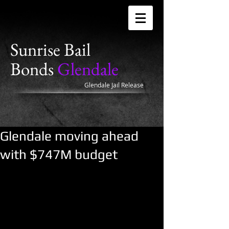
Sunrise Bail
Bonds
Glendale
Glendale Jail Release
Glendale moving ahead
with $747M budget