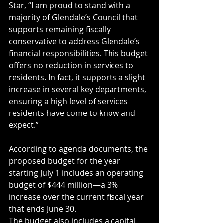
Star, “I am proud to stand with a 
majority of Glendale’s Council that 
supports remaining fiscally 
conservative to address Glendale’s 
financial responsibilities. This budget 
offers no reduction in services to 
residents. In fact, it supports a slight 
increase in several key departments, 
ensuring a high level of services 
residents have come to know and 
expect.”
According to agenda documents, the 
proposed budget for the year 
starting July 1 includes an operating 
budget of $444 million—a 3% 
increase over the current fiscal year 
that ends June 30.
The budget also includes a capital 