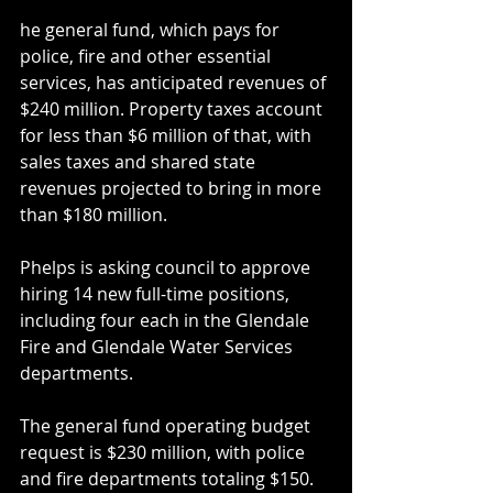
he general fund, which pays for 
police, fire and other essential 
services, has anticipated revenues of 
$240 million. Property taxes account 
for less than $6 million of that, with 
sales taxes and shared state 
revenues projected to bring in more 
than $180 million.
Phelps is asking council to approve 
hiring 14 new full-time positions, 
including four each in the Glendale 
Fire and Glendale Water Services 
departments.
The general fund operating budget 
request is $230 million, with police 
and fire departments totaling $150.