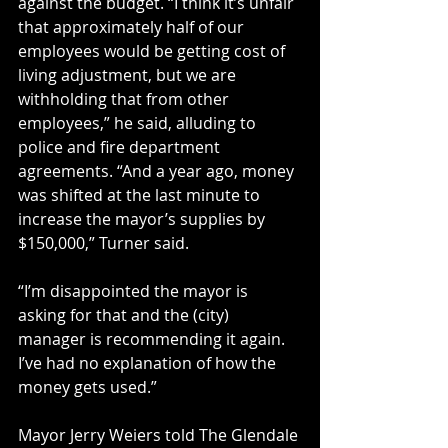
against the budget. “I think it’s unfair 
that approximately half of our 
employees would be getting cost of 
living adjustment, but we are 
withholding that from other 
employees,” he said, alluding to 
police and fire department 
agreements. “And a year ago, money 
was shifted at the last minute to 
increase the mayor’s supplies by 
$150,000,” Turner said.
“I’m disappointed the mayor is 
asking for that and the (city) 
manager is recommending it again. 
I’ve had no explanation of how the 
money gets used.”
Mayor Jerry Weiers told The Glendale 